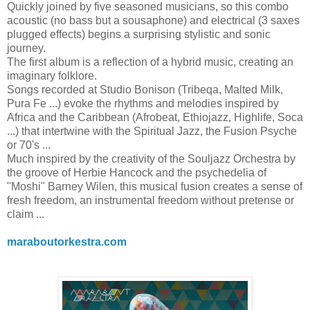
Quickly joined by five seasoned musicians, so this combo
acoustic (no bass but a sousaphone) and electrical (3 saxes
plugged effects) begins a surprising stylistic and sonic
journey.
The first album is a reflection of a hybrid music, creating an
imaginary folklore.
Songs recorded at Studio Bonison (Tribeqa, Malted Milk,
Pura Fe ...) evoke the rhythms and melodies inspired by
Africa and the Caribbean (Afrobeat, Ethiojazz, Highlife, Soca
...) that intertwine with the Spiritual Jazz, the
Fusion Psyche
or 70's ...
Much inspired by the creativity of the Souljazz Orchestra by
the groove of Herbie Hancock and the psychedelia of
"Moshi" Barney Wilen, this musical fusion creates a sense of
fresh freedom, an instrumental freedom without pretense or
claim ...
maraboutorkestra.com