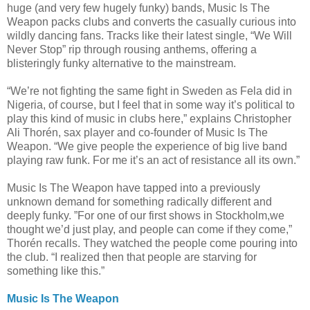
huge (and very few hugely funky) bands, Music Is The
Weapon packs clubs and converts the casually curious into
wildly dancing fans. Tracks like their latest single, “We Will
Never Stop” rip through rousing anthems, offering a
blistering
ly funky alternativ
e to the mainstream
.
“We’re not fighting the same fight in Sweden as Fela did in
Nigeria, of course, but I feel that in some way it’s political to
play this kind of music in clubs here,” explains Christophe
r
Ali Thorén, sax player and co-founder
of Music Is The
Weapon. “We give people the experience
of big live band
playing raw funk. For me it’s an act of resistance
all its own.”
Music Is The Weapon have tapped into a previously
unknown demand for something radically different and
deeply funky. ”For one of our first shows in Stockholm,
we
thought we’d just play, and people can come if they come,”
Thorén recalls. They watched the people come pouring into
the club. “I realized then that people are starving for
something like this.”
Music Is The Weapon