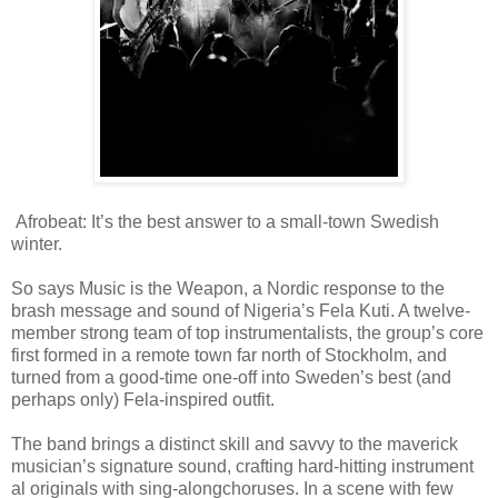
Afrobeat: It’s the best answer to a small-town
Swedish
winter.
So says Music is the Weapon, a Nordic response to the
brash message and sound of Nigeria’s Fela
Kuti. A twelve-
mem
ber strong team of top instrument
alists, the group’s core
first formed in a remote town far north of Stockholm,
and
turned from a good-time one-off into Sweden’s best (and
perhaps only) Fela-inspi
red outfit.
The band brings a distinct skill and savvy to the maverick
musician’s
signature sound, crafting hard-hitti
ng instrument
al originals with sing-along
choruses. In a scene with few