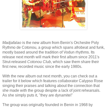
Madjafalao
is the new album from Benin's Orchestre Poly
Rythmo de Cotonou, a group which spans afrobeat and funk,
mostly based around the tradition of Vodun rhythms. Its
release next month will mark their first album since 2011's
Strut-released
Cotonou Club
, which saw them share their
first new, recorded music since the early 1980s.
With the new album out next month, you can check out a
trailer for it below which features collaborator Calypso Rose
singing their praises and talking about the connection that
she made with the group despite a lack of joint rehearsals.
As she simply puts it, "they are dynamite!"
The group was originally founded in Benin in 1968 by