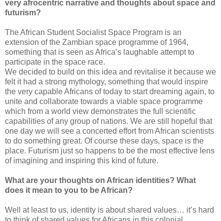
very afrocentric narrative and thoughts about space and
futurism?
The African Student Socialist Space Program is an
extension of the Zambian space programme of 1964,
something that is seen as Africa’s laughable attempt to
participate in the space race.
We decided to build on this idea and revitalise it because we
felt it had a strong mythology, something that would inspire
the very capable Africans of today to start dreaming again, to
unite and collaborate towards a viable space programme
which from a world view demonstrates the full scientific
capabilities of any group of nations. We are still hopeful that
one day we will see a concerted effort from African scientists
to do something great. Of course these days, space is the
place. Futurism just so happens to be the most effective lens
of imagining and inspiring this kind of future.
What are your thoughts on African identities? What
does it mean to you to be African?
Well at least to us, identity is about shared values… it’s hard
to think of shared values for Africans in this colonial