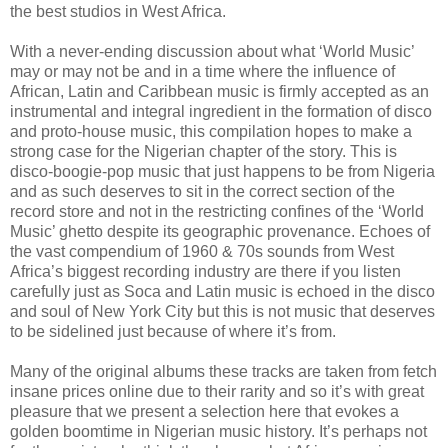
the best studios in West Africa.
With a never-ending discussion about what ‘World Music’
may or may not be and in a time where the influence of
African, Latin and Caribbean music is firmly accepted as an
instrumental and integral ingredient in the formation of disco
and proto-house music, this compilation hopes to make a
strong case for the Nigerian chapter of the story. This is
disco-boogie-pop music that just happens to be from Nigeria
and as such deserves to sit in the correct section of the
record store and not in the restricting confines of the ‘World
Music’ ghetto despite its geographic provenance. Echoes of
the vast compendium of 1960 & 70s sounds from West
Africa’s biggest recording industry are there if you listen
carefully just as Soca and Latin music is echoed in the disco
and soul of New York City but this is not music that deserves
to be sidelined just because of where it’s from.
Many of the original albums these tracks are taken from fetch
insane prices online due to their rarity and so it’s with great
pleasure that we present a selection here that evokes a
golden boomtime in Nigerian music history. It’s perhaps not