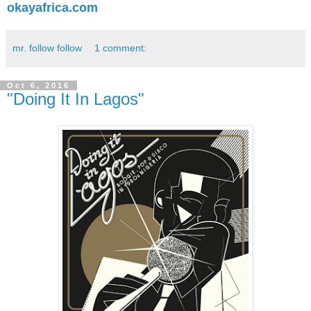
okayafrica.com
mr. follow follow
1 comment:
Oct 6, 2016
"Doing It In Lagos"