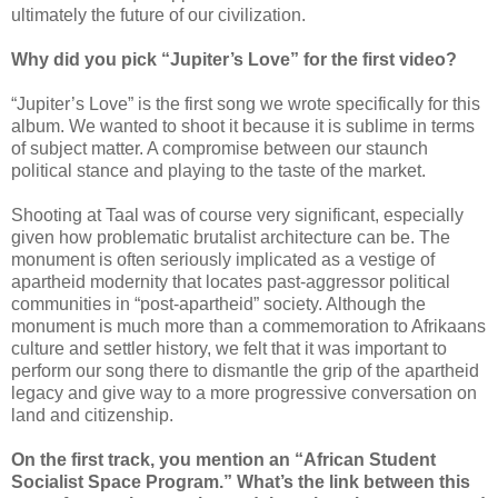
ultimately the future of our civilization.
Why did you pick “Jupiter’s Love” for the first video?
“Jupiter’s Love” is the first song we wrote specifically for this
album. We wanted to shoot it because it is sublime in terms
of subject matter. A compromise between our staunch
political stance and playing to the taste of the market.
Shooting at Taal was of course very significant, especially
given how problematic brutalist architecture can be. The
monument is often seriously implicated as a vestige of
apartheid modernity that locates past-aggressor political
communities in “post-apartheid” society. Although the
monument is much more than a commemoration to Afrikaans
culture and settler history, we felt that it was important to
perform our song there to dismantle the grip of the apartheid
legacy and give way to a more progressive conversation on
land and citizenship.
On the first track, you mention an “African Student
Socialist Space Program.” What’s the link between this