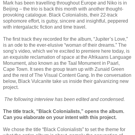
Mark has been travelling throughout Europe and Niko is in
Beijing – the trio is back this month with another thought-
provoking catalogue. Black Colonialists, their 22-track
sophomore effort, is gutsy, sincere and insightful, peppered
with intergalactic fiction and time travel.
The first track they recorded for the album, “Jupiter’s Love,”
is an ode to the ever-elusive “woman of their dreams.” The
song’s video, which we’re excited to premiere here today, is
an exquisite reclamation of space at the Afrikaans Language
Monument, also known as the Taal Monument in Paarl,
Cape Town. It sees the group team up with Zunaid Green
and the rest of The Visual Content Gang. In the conversation
below, Black Vulcanite take us inside their galvanizing new
project.
The following interview has been edited and condensed.
The title track, “Black Colonialists,” opens the album.
Can you elaborate on your intent with this project.
We chose the title “Black Colonialists” to set the theme for