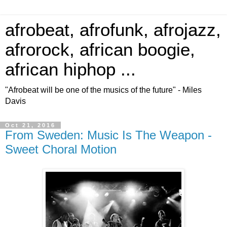
afrobeat, afrofunk, afrojazz,
afrorock, african boogie,
african hiphop ...
"Afrobeat will be one of the musics of the future" - Miles
Davis
Oct 21, 2016
From Sweden: Music Is The Weapon -
Sweet Choral Motion