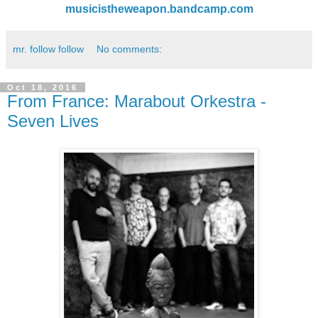
musicistheweapon.bandcamp.com
mr. follow follow
No comments:
Oct 18, 2016
From France: Marabout Orkestra -
Seven Lives