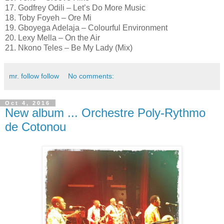
17. Godfrey Odili – Let’s Do More Music
18. Toby Foyeh – Ore Mi
19. Gboyega Adelaja – Colourful Environment
20. Lexy Mella – On the Air
21. Nkono Teles – Be My Lady (Mix)
mr. follow follow
No comments:
Oct 4, 2016
New album ... Orchestre Poly-Rythmo
de Cotonou