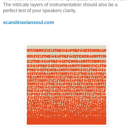
The intricate layers of instrumentation should also be a
perfect test of your speakers clarity.
scandinaviansoul.com