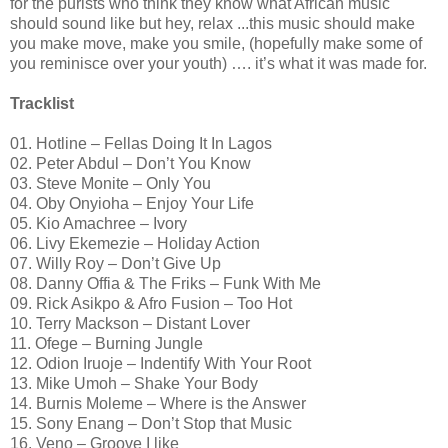
for the purists who think they know what African music
should sound like but hey, relax ...this music should make
you make move, make you smile, (hopefully make some of
you reminisce over your youth) …. it’s what it was made for.
Tracklist
01. Hotline – Fellas Doing It In Lagos
02. Peter Abdul – Don’t You Know
03. Steve Monite – Only You
04. Oby Onyioha – Enjoy Your Life
05. Kio Amachree – Ivory
06. Livy Ekemezie – Holiday Action
07. Willy Roy – Don’t Give Up
08. Danny Offia & The Friks – Funk With Me
09. Rick Asikpo & Afro Fusion – Too Hot
10. Terry Mackson – Distant Lover
11. Ofege – Burning Jungle
12. Odion Iruoje – Indentify With Your Root
13. Mike Umoh – Shake Your Body
14. Burnis Moleme – Where is the Answer
15. Sony Enang – Don’t Stop that Music
16. Veno – Groove I like