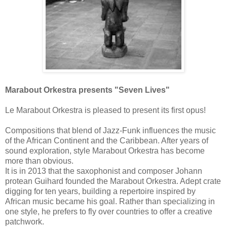
Marabout Orkestra presents "Seven Lives"
Le Marabout Orkestra is pleased to present its first opus!
Compositions that blend of Jazz-Funk influences the music
of the African Continent and the Caribbean.
After years of
sound exploration, style Marabout Orkestra has become
more than obvious.
It is in 2013 that the saxophonist and composer Johann
protean Guihard founded the Marabout Orkestra.
Adept crate
digging for ten years, building a repertoire inspired by
African music became his goal.
Rather than specializing in
one style, he prefers to fly over countries to offer a creative
patchwork.