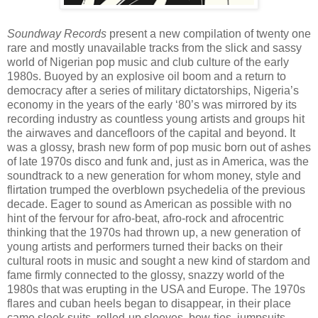
Soundway Records
present a new compilation of twenty one
rare and mostly unavailable tracks from the slick and sassy
world of Nigerian pop music and club culture of the early
1980s. Buoyed by an explosive oil boom and a return to
democracy after a series of military dictatorships, Nigeria’s
economy in the years of the early ‘80’s was mirrored by its
recording industry as countless young artists and groups hit
the airwaves and dancefloors of the capital and beyond. It
was a glossy, brash new form of pop music born out of ashes
of late 1970s disco and funk and, just as in America, was the
soundtrack to a new generation for whom money, style and
flirtation trumped the overblown psychedelia of the previous
decade. Eager to sound as American as possible with no
hint of the fervour for afro-beat, afro-rock and afrocentric
thinking that the 1970s had thrown up, a new generation of
young artists and performers turned their backs on their
cultural roots in music and sought a new kind of stardom and
fame firmly connected to the glossy, snazzy world of the
1980s that was erupting in the USA and Europe. The 1970s
flares and cuban heels began to disappear, in their place
came sleek suits, rolled-up sleeves, bow-ties, jumpsuits,