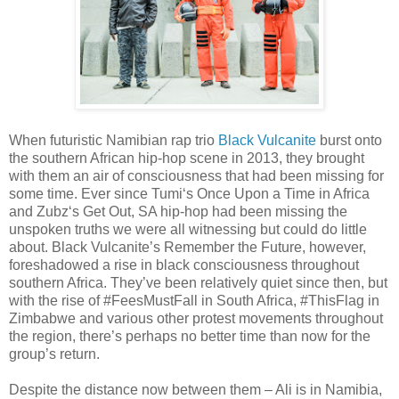
When futuristic Namibian rap trio
Black Vulcanite
burst onto
the southern African hip-hop scene in 2013, they brought
with them an air of consciousness that had been missing for
some time. Ever since Tumi‘s Once Upon a Time in Africa
and Zubz‘s Get Out, SA hip-hop had been missing the
unspoken truths we were all witnessing but could do little
about. Black Vulcanite’s Remember the Future, however,
foreshadowed a rise in black consciousness throughout
southern Africa. They’ve been relatively quiet since then, but
with the rise of #FeesMustFall in South Africa, #ThisFlag in
Zimbabwe and various other protest movements throughout
the region, there’s perhaps no better time than now for the
group’s return.
Despite the distance now between them – Ali is in Namibia,