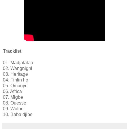
Tracklist
01. Madjafalao
02. Wangnigni
03. Heritage
04. Finlin ho
05. Omonyi
06. Africa
07. Migbe
08. Ouesse
09. Wolou
10. Baba djibe