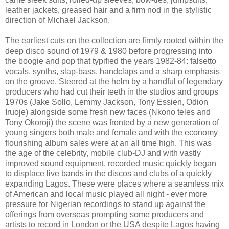
leather jackets, greased hair and a firm nod in the stylistic
direction of Michael Jackson.
The earliest cuts on the collection are firmly rooted within the
deep disco sound of 1979 & 1980 before progressing into
the boogie and pop that typified the years 1982-84: falsetto
vocals, synths, slap-bass, handclaps and a sharp emphasis
on the groove. Steered at the helm by a handful of legendary
producers who had cut their teeth in the studios and groups
1970s (Jake Sollo, Lemmy Jackson, Tony Essien, Odion
Iruoje) alongside some fresh new faces (Nkono teles and
Tony Okoroji) the scene was fronted by a new generation of
young singers both male and female and with the economy
flourishing album sales were at an all time high. This was
the age of the celebrity, mobile club-DJ and with vastly
improved sound equipment, recorded music quickly began
to displace live bands in the discos and clubs of a quickly
expanding Lagos. These were places where a seamless mix
of American and local music played all night - ever more
pressure for Nigerian recordings to stand up against the
offerings from overseas prompting some producers and
artists to record in London or the USA despite Lagos having