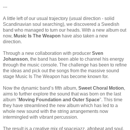
---
A little left of our usual trajectory (usual direction - solid
Scandinavian soul searching), we discovered a Swedish
band who managed to turn our heads. With a new album out
now,
Music Is The Weapon
have also taken a new
direction.
Through a new collaboration with producer
Sven
Johansson
, the band has been able to channel his energy
through the music console. The challenge has been to refine
the ideas and pick out the songs from the massive sound
stage Music Is The Weapon has become known for.
Now the dynamic band’s fifth album,
Sweet Choral Motion
,
aims to further explore the sound that was born on the last
album "
Moving Foundation and Outer Space
". This time
they have streamlined the new album which has led to a
whole new sound with the string arrangements now
intermingled with vibrant percussion.
The result is a creative mix of spacejazz, afrobeat and soul.