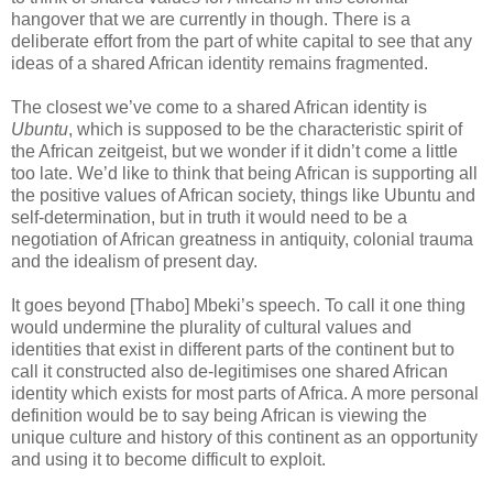
hangover that we are currently in though. There is a
deliberate effort from the part of white capital to see that any
ideas of a shared African identity remains fragmented.
The closest we’ve come to a shared African identity is
Ubuntu
, which is supposed to be the characteristic spirit of
the African zeitgeist, but we wonder if it didn’t come a little
too late. We’d like to think that being African is supporting all
the positive values of African society, things like Ubuntu and
self-determination, but in truth it would need to be a
negotiation of African greatness in antiquity, colonial trauma
and the idealism of present day.
It goes beyond [Thabo] Mbeki’s speech. To call it one thing
would undermine the plurality of cultural values and
identities that exist in different parts of the continent but to
call it constructed also de-legitimises one shared African
identity which exists for most parts of Africa. A more personal
definition would be to say being African is viewing the
unique culture and history of this continent as an opportunity
and using it to become difficult to exploit.