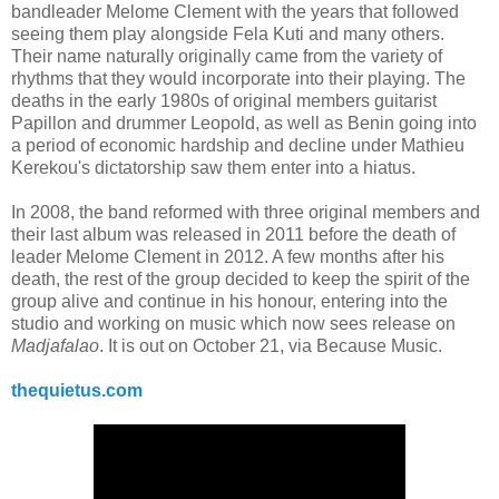
bandleader Melome Clement with the years that followed
seeing them play alongside Fela Kuti and many others.
Their name naturally originally came from the variety of
rhythms that they would incorporate into their playing. The
deaths in the early 1980s of original members guitarist
Papillon and drummer Leopold, as well as Benin going into
a period of economic hardship and decline under Mathieu
Kerekou's dictatorship saw them enter into a hiatus.
In 2008, the band reformed with three original members and
their last album was released in 2011 before the death of
leader Melome Clement in 2012. A few months after his
death, the rest of the group decided to keep the spirit of the
group alive and continue in his honour, entering into the
studio and working on music which now sees release on
Madjafalao
. It is out on October 21, via Because Music.
thequietus.com