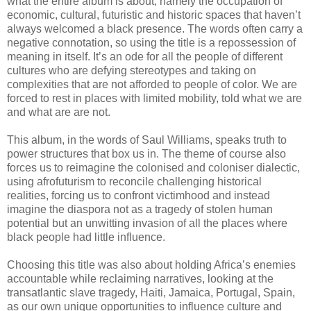
what the entire album is about, namely the occupation of
economic, cultural, futuristic and historic spaces that haven’t
always welcomed a black presence. The words often carry a
negative connotation, so using the title is a repossession of
meaning in itself. It’s an ode for all the people of different
cultures who are defying stereotypes and taking on
complexities that are not afforded to people of color. We are
forced to rest in places with limited mobility, told what we are
and what are are not.
This album, in the words of Saul Williams, speaks truth to
power structures that box us in. The theme of course also
forces us to reimagine the colonised and coloniser dialectic,
using afrofuturism to reconcile challenging historical
realities, forcing us to confront victimhood and instead
imagine the diaspora not as a tragedy of stolen human
potential but an unwitting invasion of all the places where
black people had little influence.
Choosing this title was also about holding Africa’s enemies
accountable while reclaiming narratives, looking at the
transatlantic slave tragedy, Haiti, Jamaica, Portugal, Spain,
as our own unique opportunities to influence culture and