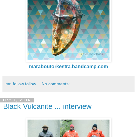
maraboutorkestra.bandcamp.com
mr. follow follow
No comments:
Oct 7, 2016
Black Vulcanite ... interview